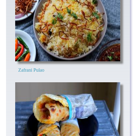
Zafrani Pulao