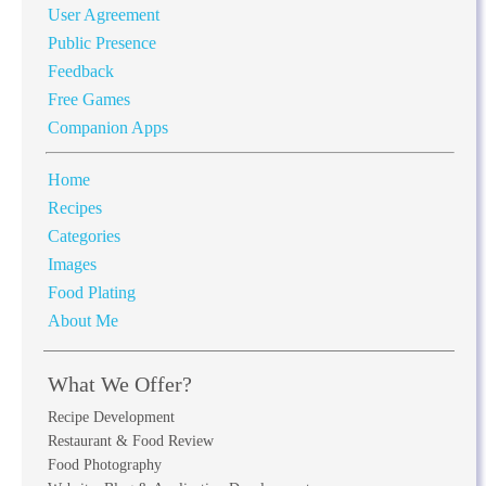
User Agreement
Public Presence
Feedback
Free Games
Companion Apps
Home
Recipes
Categories
Images
Food Plating
About Me
What We Offer?
Recipe Development
Restaurant & Food Review
Food Photography