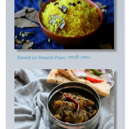
Basonti (or Basanti) Pulao / বাসন্তী পোলাও