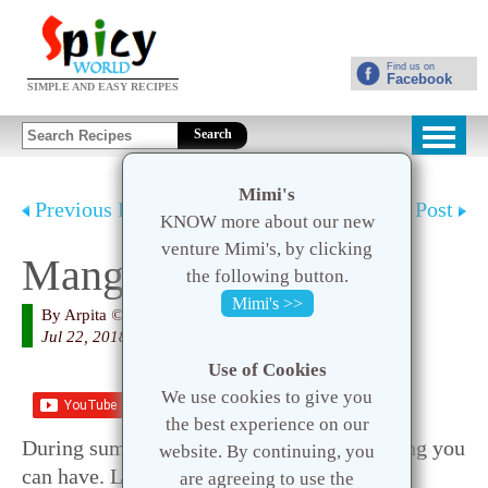
Find us on
Facebook
SIMPLE AND EASY RECIPES
Search
Mimi's
Previous Post
Next Post
KNOW more about our new
venture Mimi's, by clicking
Mango Lassi
the following button.
Mimi's >>
By
Arpita
© 2020 Spicy World
Jul 22, 2018
Use of Cookies
We use cookies to give you
Save
the best experience on our
During summer Mango Lassi is the best thing you
website. By continuing, you
can have. Lassi will soothen your body and
are agreeing to use the