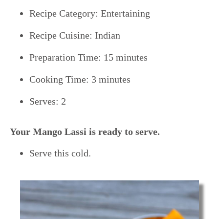
Recipe Category: Entertaining
Recipe Cuisine: Indian
Preparation Time: 15 minutes
Cooking Time: 3 minutes
Serves: 2
Your Mango Lassi is ready to serve.
Serve this cold.