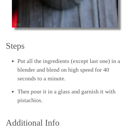
Steps
Put all the ingredients (except last one) in a
blender and blend on high speed for 40
seconds to a minute.
Then pour it in a glass and garnish it with
pistachios.
Additional Info