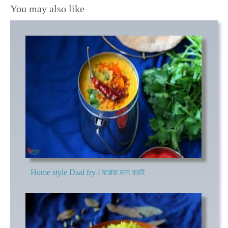
You may also like
Home style Daal fry / ঘরোয়া ডাল ফ্রাই