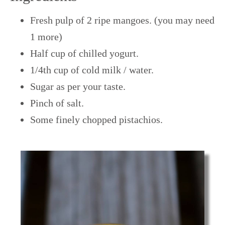
Fresh pulp of 2 ripe mangoes. (you may need
1 more)
Half cup of chilled yogurt.
1/4th cup of cold milk / water.
Sugar as per your taste.
Pinch of salt.
Some finely chopped pistachios.