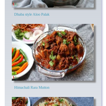
Dhaba style Aloo Palak
Himachali Rara Mutton