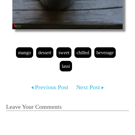
mango
dessert
sweet
chilled
beverage
lassi
Previous Post
Next Post
Leave Your Comments