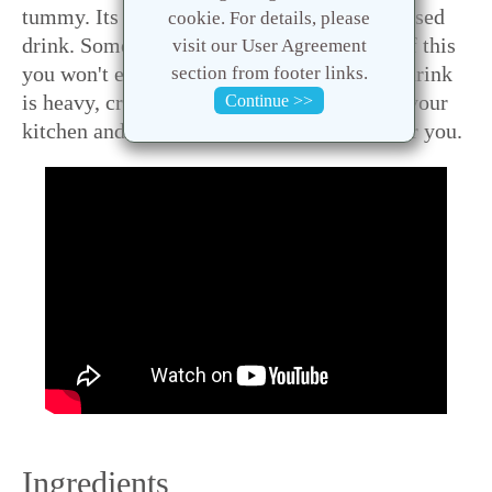
tummy. Its kind of a smoothie but yogurt based
cookie. For details, please
drink. Sometimes after having a big glass of this
visit our User Agreement
you won't even need your lunch ... yes this drink
section from footer links.
is heavy, creamy and what not ! Try this in your
Continue >>
kitchen and let me know how it turns out for you.
Ingredients