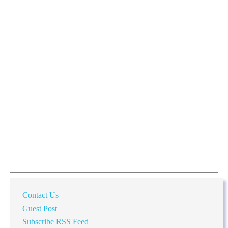
Contact Us
Guest Post
Subscribe RSS Feed