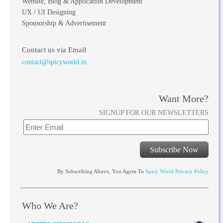
Website, Blog & Application Development
UX / UI Designing
Sponsorship & Advertisement
Contact us via Email
contact@spicyworld.in
Want More?
SIGNUP FOR OUR NEWSLETTERS
Subscribe Now
By Subscribing Above, You Agree To
Spicy World Privacy Policy
Who We Are?