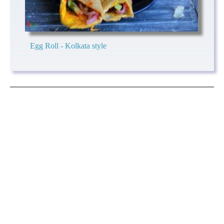
Egg Roll - Kolkata style