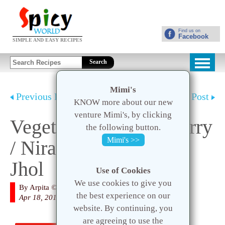
Find us on
Facebook
SIMPLE AND EASY RECIPES
Search
Mimi's
Previous Post
Next Post
KNOW more about our new
venture Mimi's, by clicking
Vegetarian Mutton Curry
the following button.
Mimi's >>
/ Niramish Mangshor
Jhol
Use of Cookies
We use cookies to give you
By
Arpita
© 2020 Spicy World
the best experience on our
Apr 18, 2016
website. By continuing, you
are agreeing to use the