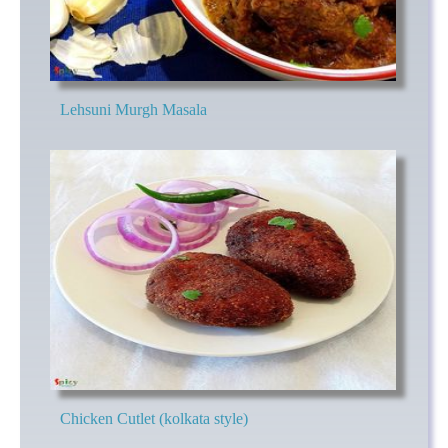
Lehsuni Murgh Masala
Chicken Cutlet (kolkata style)