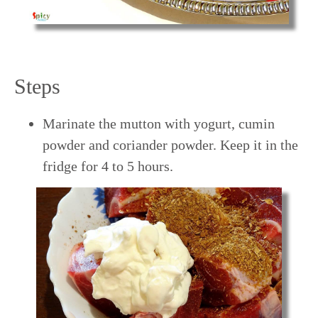
Steps
Marinate the mutton with yogurt, cumin
powder and coriander powder. Keep it in the
fridge for 4 to 5 hours.