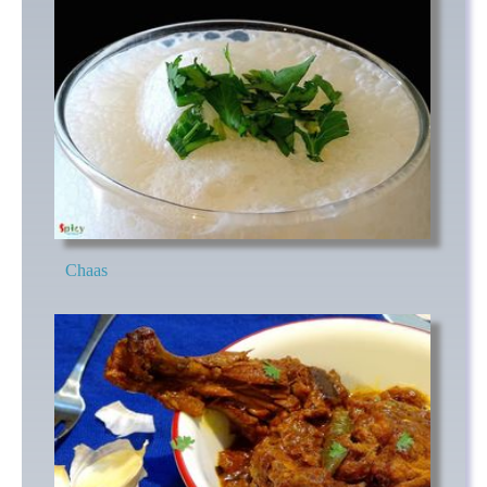
Chaas