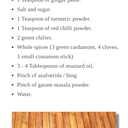
Salt and sugar.
1 Teaspoon of turmeric powder.
1 Teaspoon of red chilli powder.
2 green chilies.
Whole spices (3 green cardamom, 4 cloves,
1 small cinnamon stick)
3 - 4 Tablespoons of mustard oil.
Pinch of asafoetida / hing.
Pinch of garam masala powder.
Water.