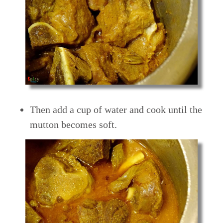
Then add a cup of water and cook until the
mutton becomes soft.