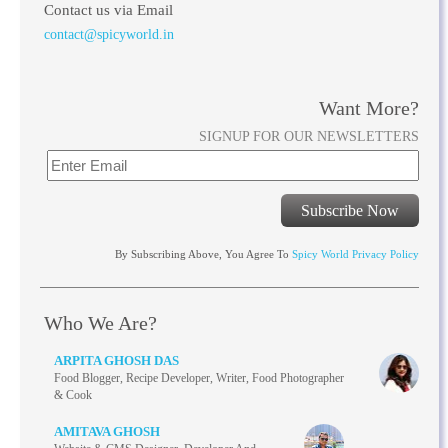
Contact us via Email
contact@spicyworld.in
Want More?
SIGNUP FOR OUR NEWSLETTERS
Subscribe Now
By Subscribing Above, You Agree To
Spicy World Privacy Policy
Who We Are?
ARPITA GHOSH DAS
Food Blogger, Recipe Developer, Writer, Food Photographer
& Cook
AMITAVA GHOSH