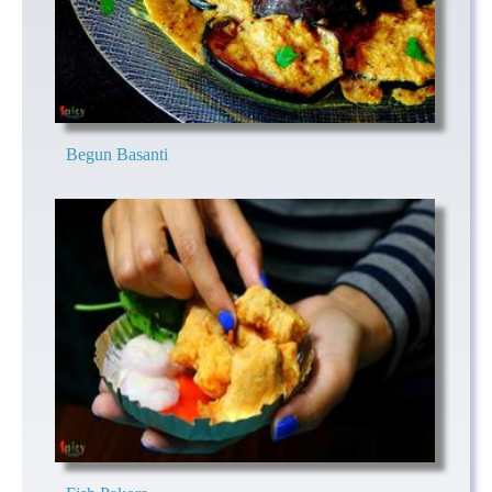
Begun Basanti