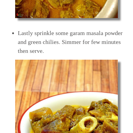
Lastly sprinkle some garam masala powder
and green chilies. Simmer for few minutes
then serve.