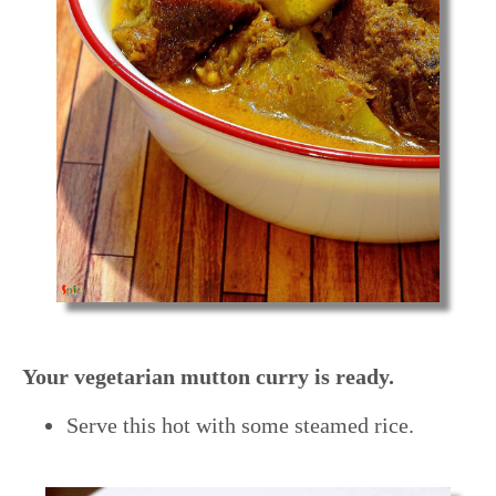
Your vegetarian mutton curry is ready.
Serve this hot with some steamed rice.