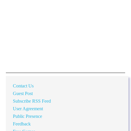
Contact Us
Guest Post
Subscribe RSS Feed
User Agreement
Public Presence
Feedback