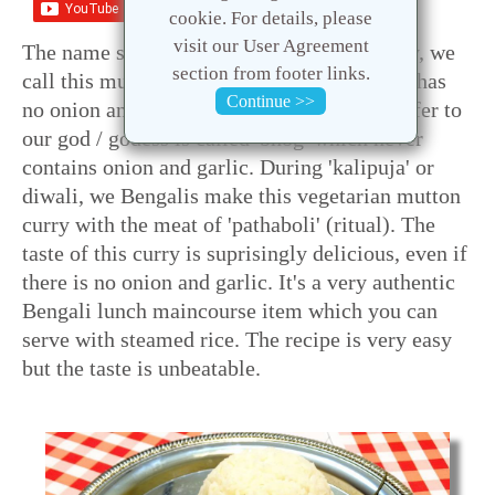
Save
cookie. For details, please
visit our User Agreement
The name sounds odd ? Well, I am not crazy, we
section from footer links.
call this mutton curry vegetarian because it has
Continue >>
no onion and garlic. The food we usually offer to
our god / godess is called 'bhog' which never
contains onion and garlic. During 'kalipuja' or
diwali, we Bengalis make this vegetarian mutton
curry with the meat of 'pathaboli' (ritual). The
taste of this curry is suprisingly delicious, even if
there is no onion and garlic. It's a very authentic
Bengali lunch maincourse item which you can
serve with steamed rice. The recipe is very easy
but the taste is unbeatable.