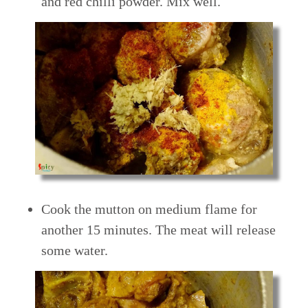
and red chilli powder. Mix well.
Cook the mutton on medium flame for
another 15 minutes. The meat will release
some water.