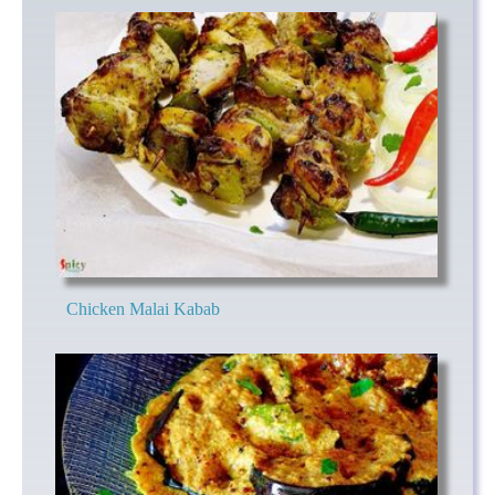
Chicken Malai Kabab