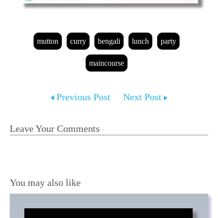
mutton
curry
bengali
lunch
party
maincourse
Previous Post
Next Post
Leave Your Comments
You may also like