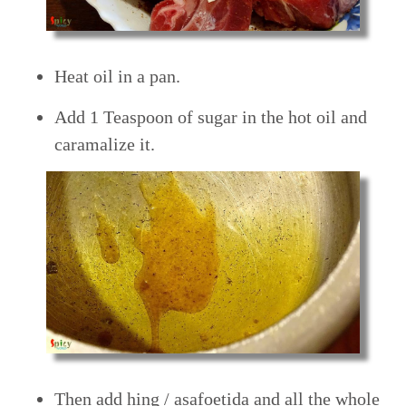
Heat oil in a pan.
Add 1 Teaspoon of sugar in the hot oil and
caramalize it.
Then add hing / asafoetida and all the whole