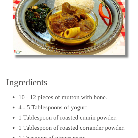
Ingredients
10 - 12 pieces of mutton with bone.
4 - 5 Tablespoons of yogurt.
1 Tablespoon of roasted cumin powder.
1 Tablespoon of roasted coriander powder.
1 Teaspoon of ginger paste.