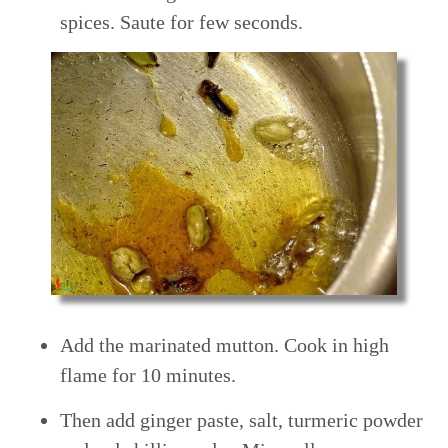
spices. Saute for few seconds.
Add the marinated mutton. Cook in high
flame for 10 minutes.
Then add ginger paste, salt, turmeric powder