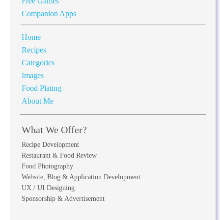
Free Games
Companion Apps
Home
Recipes
Categories
Images
Food Plating
About Me
What We Offer?
Recipe Development
Restaurant & Food Review
Food Photography
Website, Blog & Application Development
UX / UI Designing
Sponsorship & Advertisement