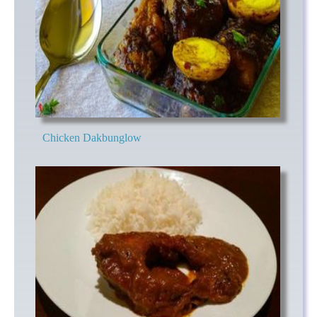
Chicken Dakbunglow