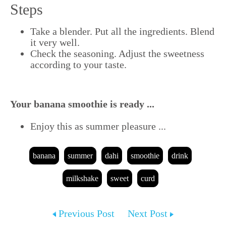
Steps
Take a blender. Put all the ingredients. Blend
it very well.
Check the seasoning. Adjust the sweetness
according to your taste.
Your banana smoothie is ready ...
Enjoy this as summer pleasure ...
banana
summer
dahi
smoothie
drink
milkshake
sweet
curd
Previous Post
Next Post