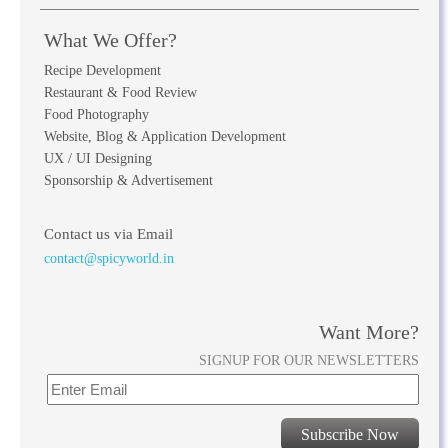
What We Offer?
Recipe Development
Restaurant & Food Review
Food Photography
Website, Blog & Application Development
UX / UI Designing
Sponsorship & Advertisement
Contact us via Email
contact@spicyworld.in
Want More?
SIGNUP FOR OUR NEWSLETTERS
Subscribe Now