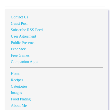
Contact Us
Guest Post
Subscribe RSS Feed
User Agreement
Public Presence
Feedback
Free Games
Companion Apps
Home
Recipes
Categories
Images
Food Plating
About Me