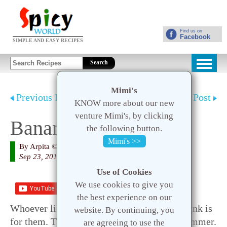
Find us on
Facebook
SIMPLE AND EASY RECIPES
Search
Mimi's
Previous Post
Next Post
KNOW more about our new
venture Mimi's, by clicking
Banana Smoothie
the following button.
Mimi's >>
By
Arpita
© 2020 Spicy World
Sep 23, 2015
Use of Cookies
We use cookies to give you
Save
the best experience on our
Whoever like me love to eat banana, this drink is
website. By continuing, you
for them. This is a very healthy drink for summer.
are agreeing to use the