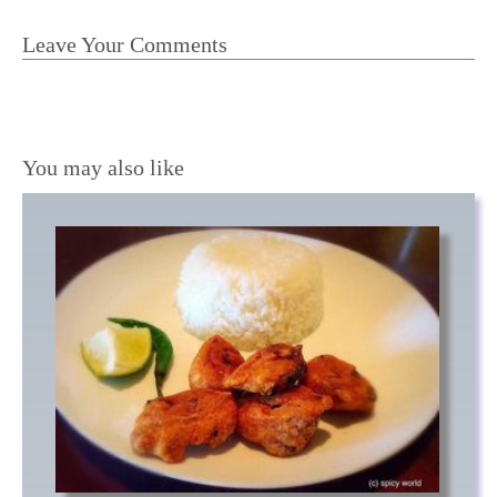
Leave Your Comments
You may also like