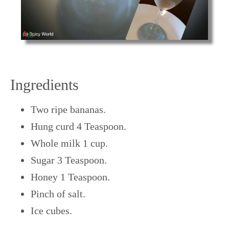
Ingredients
Two ripe bananas.
Hung curd 4 Teaspoon.
Whole milk 1 cup.
Sugar 3 Teaspoon.
Honey 1 Teaspoon.
Pinch of salt.
Ice cubes.