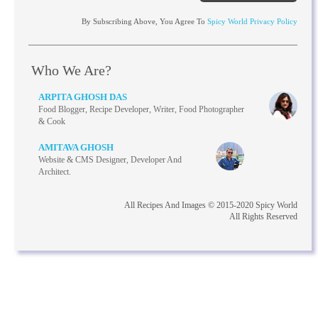
By Subscribing Above, You Agree To
Spicy World Privacy Policy
Who We Are?
ARPITA GHOSH DAS
Food Blogger, Recipe Developer, Writer, Food Photographer
& Cook
AMITAVA GHOSH
Website & CMS Designer, Developer And
Architect.
All Recipes And Images © 2015-2020 Spicy World
All Rights Reserved