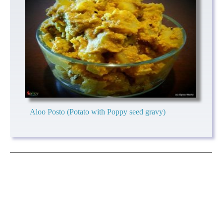
Aloo Posto (Potato with Poppy seed gravy)