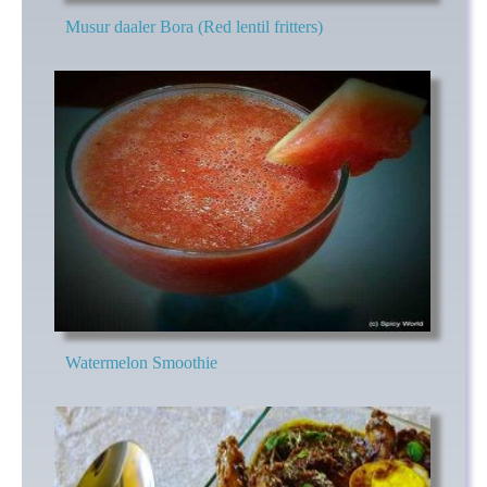
Musur daaler Bora (Red lentil fritters)
Watermelon Smoothie