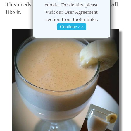
This needs very few ingredients. Hope you will
cookie. For details, please
like it.
visit our User Agreement
section from footer links.
Continue >>