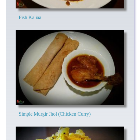
Fish Kaliaa
Simple Murgir Jhol (Chicken Curry)